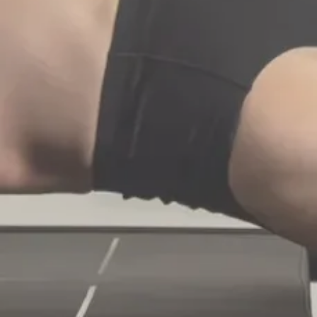
Know The Method
Book Now